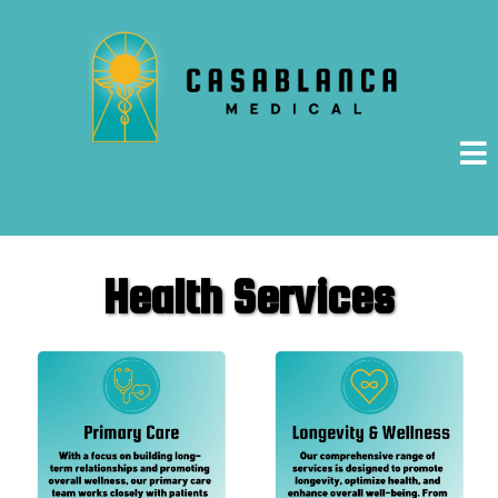
Health Services