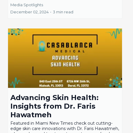
Media Spotlights
December 02, 2024
•
3 min read
Advancing Skin Health:
Insights from Dr. Faris
Hawatmeh
Featured in Miami New Times check out cutting-
edge skin care innovations with Dr. Faris Hawatmeh,