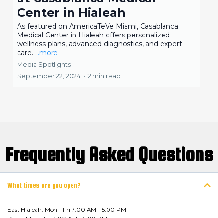
Center in Hialeah
As featured on AmericaTeVe Miami, Casablanca
Medical Center in Hialeah offers personalized
wellness plans, advanced diagnostics, and expert
care.
...more
Media Spotlights
September 22, 2024
•
2 min read
Frequently Asked Questions
What times are you open?
East Hialeah: Mon - Fri 7:00 AM - 5:00 PM