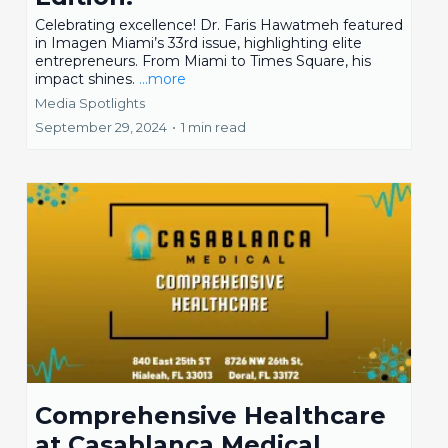
Celebrating excellence! Dr. Faris Hawatmeh featured
in Imagen Miami’s 33rd issue, highlighting elite
entrepreneurs. From Miami to Times Square, his
impact shines.
...more
Media Spotlights
September 29, 2024
•
1 min read
Comprehensive Healthcare
at Casablanca Medical