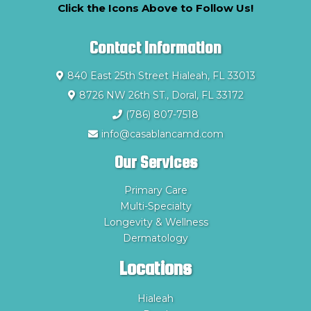
Click the Icons Above to Follow Us!
Contact Information
840 East 25th Street Hialeah, FL 33013
8726 NW 26th ST., Doral, FL 33172
(786) 807-7518
info@casablancamd.com
Our Services
Primary Care
Multi-Specialty
Longevity & Wellness
Dermatology
Locations
Hialeah