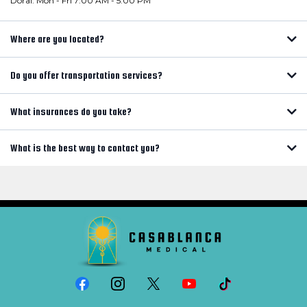
Doral: Mon - Fri 7:00 AM - 5:00 PM
Where are you located?
Do you offer transportation services?
What insurances do you take?
What is the best way to contact you?
info@casablancamd.com