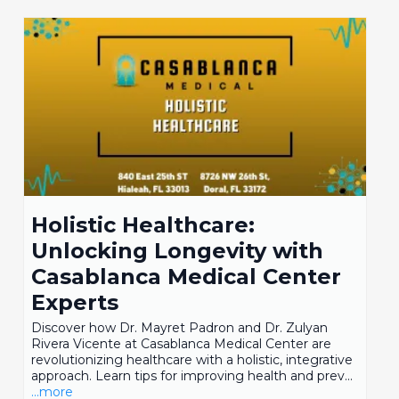
Holistic Healthcare:
Unlocking Longevity with
Casablanca Medical Center
Experts
Discover how Dr. Mayret Padron and Dr. Zulyan
Rivera Vicente at Casablanca Medical Center are
revolutionizing healthcare with a holistic, integrative
approach. Learn tips for improving health and prev...
...more