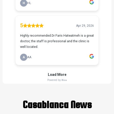
Casablanca News