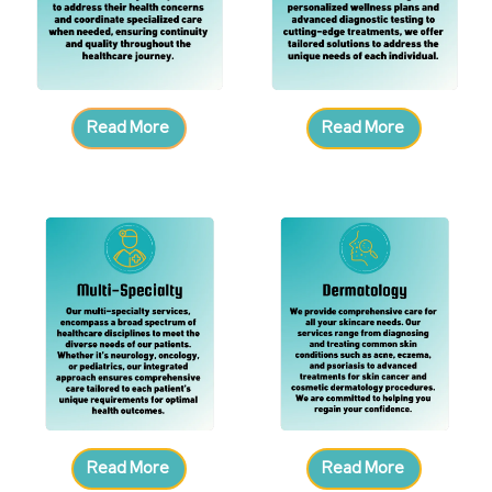
Read More
Read More
Read More
Read More