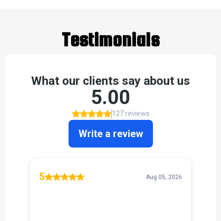
Testimonials