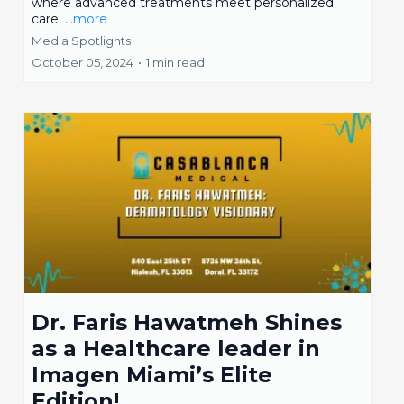
where advanced treatments meet personalized
care.
...more
Media Spotlights
October 05, 2024
•
1 min read
Dr. Faris Hawatmeh Shines
as a Healthcare leader in
Imagen Miami’s Elite
Edition!